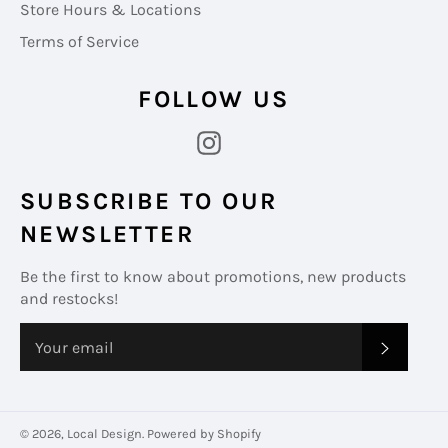
Store Hours & Locations
Terms of Service
FOLLOW US
Instagram
SUBSCRIBE TO OUR
NEWSLETTER
Be the first to know about promotions, new products
and restocks!
SUBS
© 2026,
Local Design
.
Powered by Shopify