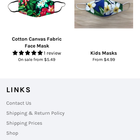
Cotton Canvas Fabric
Face Mask
1 review
Kids Masks
On sale from $5.49
From $4.99
LINKS
Contact Us
Shipping & Return Policy
Shipping Prices
Shop