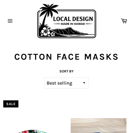
Skip
to
content
Ca
Site
navigation
COTTON FACE MASKS
SORT BY
SALE