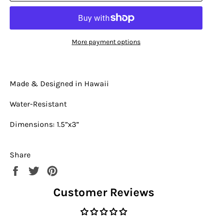
More payment options
Made & Designed in Hawaii
Water-Resistant
Dimensions: 1.5”x3”
Share
Share
Tweet
Pin
on
on
on
Customer Reviews
Facebook
Twitter
Pinterest