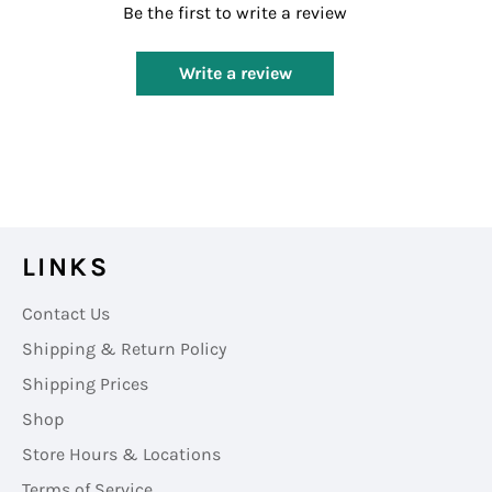
Be the first to write a review
Write a review
LINKS
Contact Us
Shipping & Return Policy
Shipping Prices
Shop
Store Hours & Locations
Terms of Service