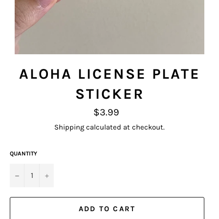
ALOHA LICENSE PLATE
STICKER
Regular
$3.99
price
Shipping
calculated at checkout.
QUANTITY
−
+
ADD TO CART