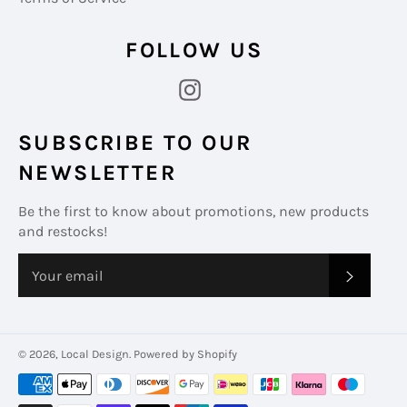
FOLLOW US
Instagram
SUBSCRIBE TO OUR
NEWSLETTER
Be the first to know about promotions, new products
and restocks!
SUBS
© 2026,
Local Design
.
Powered by Shopify
Payment
methods