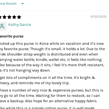
ORT BY
12/02/2022
Kathy Garcia
avorite purse
icked up this purse in Kona while on vacation and it’s now
y favorite purse. Though it’s small, it holds a lot. Due to the
ide shoulder strap weight is distributed and even when
arrying water bottle, kindle, wallet etc, it feels like nothing.
lso because of the way it sits, I feel it’s more theft resistant,
s it’s not hanging way down.
 get lots of compliments on it all the time. It’s bright &
heery, and reminds me of my lovely trip.
 have a number of very nice & expensive purses, but this is
y go to all the time. Waiting for them to restock, so I can
ave a backup. Also hope for an alternative happy fabric.
lso while this is a simple cotton purse, it is well made.