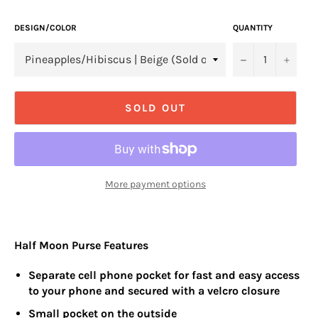
DESIGN/COLOR
QUANTITY
−
+
SOLD OUT
More payment options
Half Moon Purse Features
Separate cell phone pocket for fast and easy access
to your phone and secured with a velcro closure
Small pocket on the outside