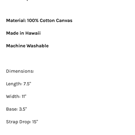
Material: 100% Cotton Canvas
Made in Hawaii
Machine Washable
Dimensions:
Length: 7.5"
Width: 11"
Base: 3.5"
Strap Drop: 15"