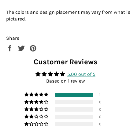
The colors and design placement may vary from what is
pictured.
Share
Share
Tweet
Pin
on
on
on
Customer Reviews
Facebook
Twitter
Pinterest
5.00 out of 5
Based on 1 review
1
0
0
0
0