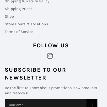
Shipping & Return Policy
Shipping Prices
Shop
Store Hours & Locations
Terms of Service
FOLLOW US
Instagram
SUBSCRIBE TO OUR
NEWSLETTER
Be the first to know about promotions, new products
and restocks!
SUBS