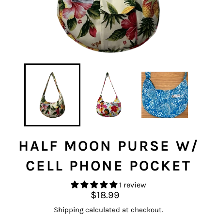
HALF MOON PURSE W/
CELL PHONE POCKET
1 review
Regular
$18.99
price
Shipping
calculated at checkout.