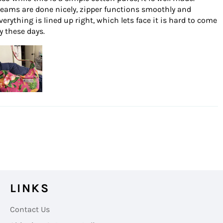
eams are done nicely, zipper functions smoothly and
verything is lined up right, which lets face it is hard to come
y these days.
LINKS
Contact Us