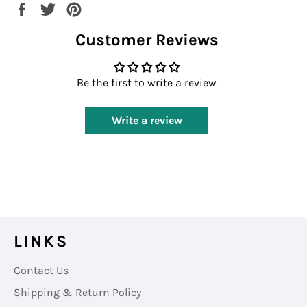
Share
Tweet
Pin
on
on
on
Customer Reviews
Facebook
Twitter
Pinterest
Be the first to write a review
Write a review
LINKS
Contact Us
Shipping & Return Policy