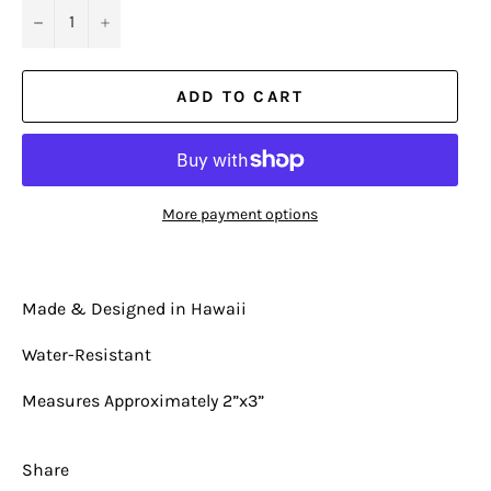
−
+
ADD TO CART
More payment options
Made & Designed in Hawaii
Water-Resistant
Measures Approximately 2”x3”
Share