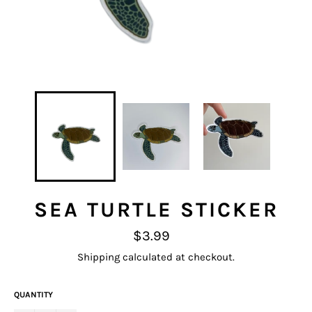
SEA TURTLE STICKER
Regular
$3.99
price
Shipping
calculated at checkout.
QUANTITY