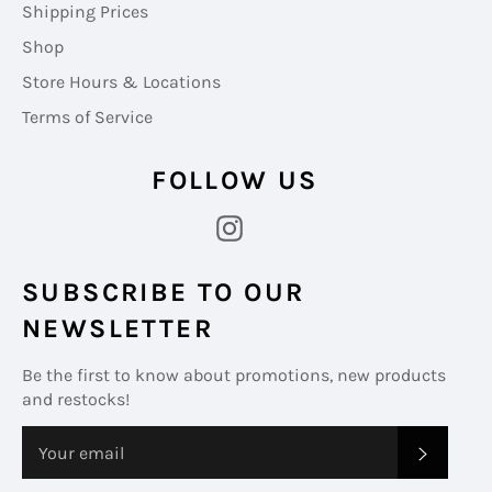
Shipping Prices
Shop
Store Hours & Locations
Terms of Service
FOLLOW US
Instagram
SUBSCRIBE TO OUR
NEWSLETTER
Be the first to know about promotions, new products
and restocks!
SUBS