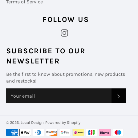
Terms of Service
FOLLOW US
Instagram
SUBSCRIBE TO OUR
NEWSLETTER
Be the first to know about promotions, new products
and restocks!
SUBS
© 2026,
Local Design
.
Powered by Shopify
Payment
methods