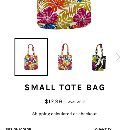
SMALL TOTE BAG
Regular
$12.99
1 AVAILABLE
price
Shipping
calculated at checkout.
DESIGN/COLOR
QUANTITY