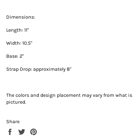
Dimensions:
Length: 11"
Width: 10.5"
Base: 2"
Strap Drop: approximately 8"
The colors and design placement may vary from what is
pictured.
Share
Share
Tweet
Pin
on
on
on