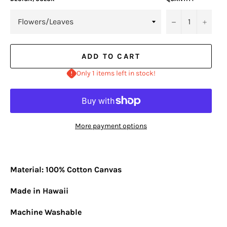
−
+
ADD TO CART
Only 1 items left in stock!
More payment options
Material: 100% Cotton Canvas
Made in Hawaii
Machine Washable