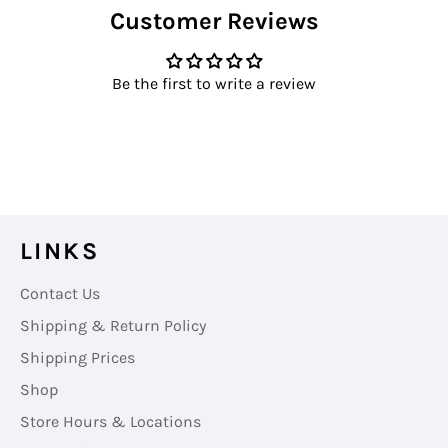
Customer Reviews
Facebook
Twitter
Pinterest
Be the first to write a review
LINKS
Contact Us
Shipping & Return Policy
Shipping Prices
Shop
Store Hours & Locations